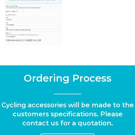
Ordering Process
Cycling accessories will be made to the
customers specifications. Please
contact us for a quotation.