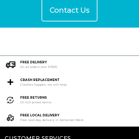
Contact Us
FREE DELIVERY
On all orders over R1500.
CRASH REPLACEMENT
Crashes happen, we will help.
FREE RETURNS
On full priced items.
FREE LOCAL DELIVERY
Free next day delivery in Somerset West.
CUSTOMER SERVICES