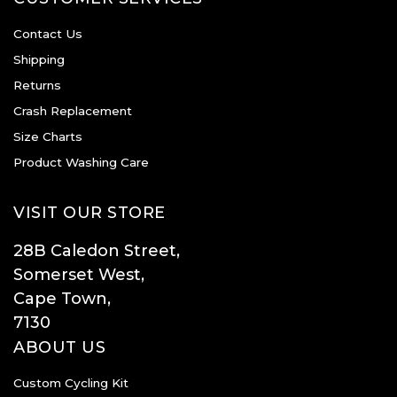
Contact Us
Shipping
Returns
Crash Replacement
Size Charts
Product Washing Care
VISIT OUR STORE
28B Caledon Street,
Somerset West,
Cape Town,
7130
ABOUT US
Custom Cycling Kit