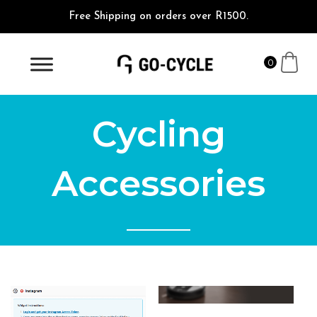
Free Shipping on orders over R1500.
0
Cycling
Accessories